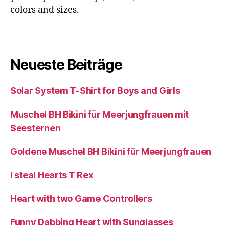
colors and sizes.
Neueste Beiträge
Solar System T-Shirt for Boys and Girls
Muschel BH Bikini für Meerjungfrauen mit
Seesternen
Goldene Muschel BH Bikini für Meerjungfrauen
I steal Hearts T Rex
Heart with two Game Controllers
Funny Dabbing Heart with Sunglasses