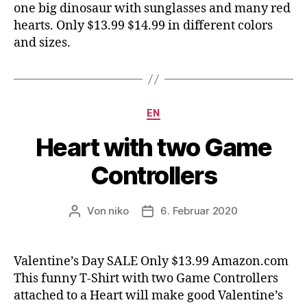
one big dinosaur with sunglasses and many red
hearts. Only $13.99 $14.99 in different colors
and sizes.
Kategorien
EN
Heart with two Game
Controllers
Von
niko
6. Februar 2020
Beitragsautor
Veröffentlichungsdatum
Valentine’s Day SALE Only $13.99 Amazon.com
This funny T-Shirt with two Game Controllers
attached to a Heart will make good Valentine’s