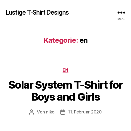
Lustige T-Shirt Designs
Menü
Kategorie:
en
Kategorien
EN
Solar System T-Shirt for
Boys and Girls
Von
niko
11. Februar 2020
Beitragsautor
Veröffentlichungsdatum