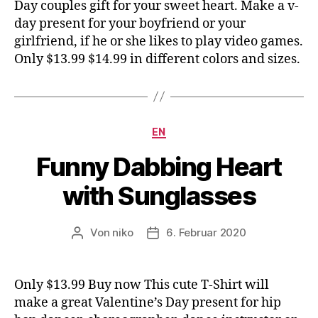
Day couples gift for your sweet heart. Make a v-
day present for your boyfriend or your
girlfriend, if he or she likes to play video games.
Only $13.99 $14.99 in different colors and sizes.
Kategorien
EN
Funny Dabbing Heart
with Sunglasses
Von
niko
6. Februar 2020
Beitragsautor
Veröffentlichungsdatum
Only $13.99 Buy now This cute T-Shirt will
make a great Valentine’s Day present for hip