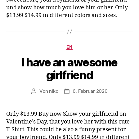
und show how much you love him or her. Only
$13.99 $14.99 in different colors and sizes.
Kategorien
EN
I have an awesome
girlfriend
Von
niko
6. Februar 2020
Beitragsautor
Veröffentlichungsdatum
Only $13.99 Buy now Show your girlfriend on
Valentine’s Day, that you love her with this cute
T-Shirt. This could be also a funny present for
your boyfriend. Only $13.99 $14.99 in different