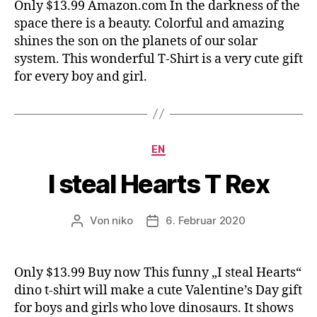
Only $13.99 Amazon.com In the darkness of the
space there is a beauty. Colorful and amazing
shines the son on the planets of our solar
system. This wonderful T-Shirt is a very cute gift
for every boy and girl.
Kategorien
EN
I steal Hearts T Rex
Von
niko
6. Februar 2020
Beitragsautor
Veröffentlichungsdatum
Only $13.99 Buy now This funny „I steal Hearts“
dino t-shirt will make a cute Valentine’s Day gift
for boys and girls who love dinosaurs. It shows