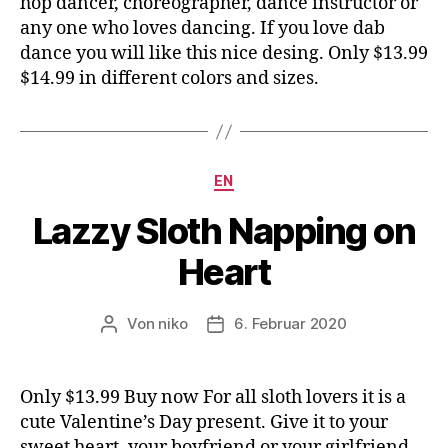
hop dancer, choreographer, dance instructor or
any one who loves dancing. If you love dab
dance you will like this nice desing. Only $13.99
$14.99 in different colors and sizes.
Kategorien
EN
Lazzy Sloth Napping on
Heart
Von
niko
6. Februar 2020
Beitragsautor
Veröffentlichungsdatum
Only $13.99 Buy now For all sloth lovers it is a
cute Valentine’s Day present. Give it to your
sweet heart, your boyfriend or your girlfriend